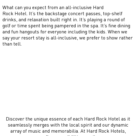
What can you expect from an all-inclusive Hard
Rock Hotel. It’s the backstage concert passes, top-shelf
drinks, and relaxation built right in. It’s playing a round of
golf or time spent being pampered in the spa. It’s fine dining
and fun hangouts for everyone including the kids. When we
say your resort stay is all-inclusive, we prefer to show rather
than tell.
Discover the unique essence of each Hard Rock Hotel as it
seamlessly merges with the local spirit and our dynamic
array of music and memorabilia. At Hard Rock Hotels,