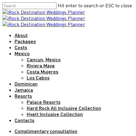
Skip
Hit enter to search or ESC to close
to
Close
main
Search
content
Menu
About
Packages
Costs
Mexico
Cancun, Mexico
Riviera Maya
Costa Mujeres
Los Cabos
Dominican
Jamaica
Resorts
Palace Resorts
Hard Rock All Inclusive Collection
Hyatt Inclusive Collection
Contacts
Complimentary consultation