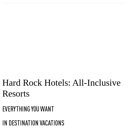
Hard Rock Hotels: All-Inclusive
Resorts
EVERYTHING YOU WANT
IN DESTINATION VACATIONS