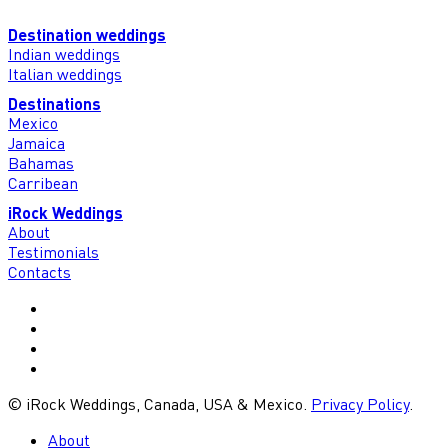
Destination weddings
Indian weddings
Italian weddings
Destinations
Mexico
Jamaica
Bahamas
Carribean
iRock Weddings
About
Testimonials
Contacts
vimeo
youtube
google-
plus
instagram
© iRock Weddings, Canada, USA & Mexico.
Privacy Policy
.
Close
About