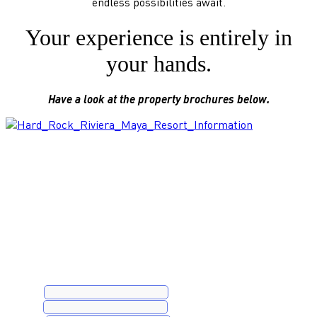
endless possibilities await.
Your experience is entirely in
your hands.
Have a look at the property brochures below.
Book a Complimentary Consultation
Name
*
Email
*