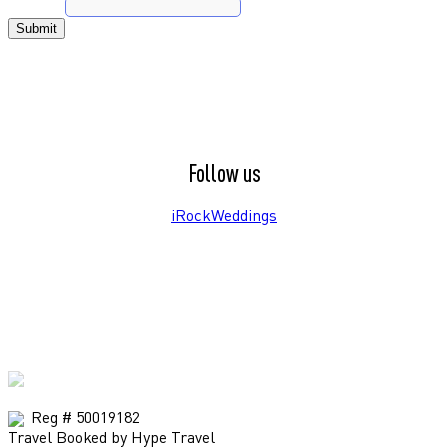
Phone
*
Submit
Follow us
iRockWeddings
Reg # 50019182
Travel Booked by Hype Travel