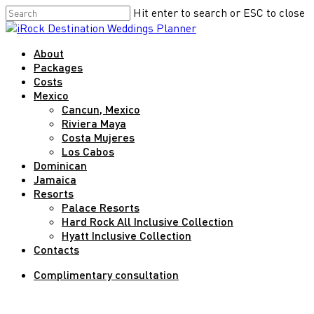
Skip
Hit enter to search or ESC to close
to
Close
main
Search
Menu
About
content
Packages
Costs
Mexico
Cancun, Mexico
Riviera Maya
Costa Mujeres
Los Cabos
Dominican
Jamaica
Resorts
Palace Resorts
Hard Rock All Inclusive Collection
Hyatt Inclusive Collection
Contacts
Complimentary consultation