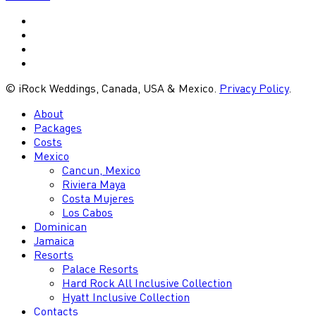
vimeo
youtube
google-
plus
instagram
© iRock Weddings, Canada, USA & Mexico.
Privacy Policy
.
Close
About
Menu
Packages
Costs
Mexico
Cancun, Mexico
Riviera Maya
Costa Mujeres
Los Cabos
Dominican
Jamaica
Resorts
Palace Resorts
Hard Rock All Inclusive Collection
Hyatt Inclusive Collection
Contacts