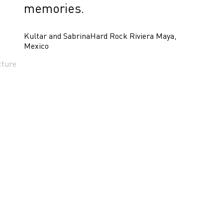
memories.
Kultar and Sabrina
Hard Rock Riviera Maya,
Mexico