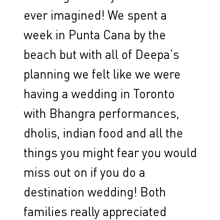
ever imagined! We spent a
week in Punta Cana by the
beach but with all of Deepa's
planning we felt like we were
having a wedding in Toronto
with Bhangra performances,
dholis, indian food and all the
things you might fear you would
miss out on if you do a
destination wedding! Both
families really appreciated