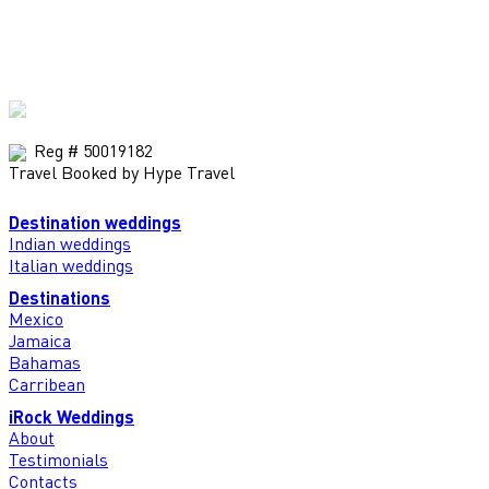
Reg # 50019182
Travel Booked by Hype Travel
Destination weddings
Indian weddings
Italian weddings
Destinations
Mexico
Jamaica
Bahamas
Carribean
iRock Weddings
About
Testimonials
Contacts