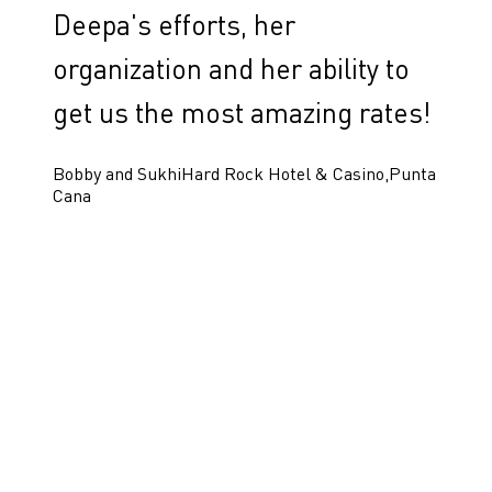
Deepa's efforts, her
organization and her ability to
get us the most amazing rates!
Bobby and Sukhi
Hard Rock Hotel & Casino,Punta
Cana