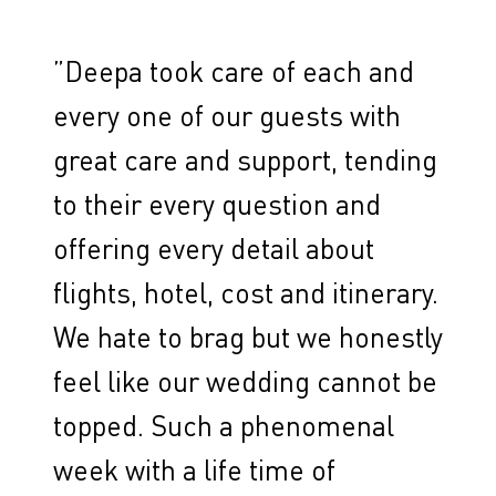
”
Deepa took care of each and
every one of our guests with
great care and support, tending
to their every question and
offering every detail about
flights, hotel, cost and itinerary.
We hate to brag but we honestly
feel like our wedding cannot be
topped. Such a phenomenal
week with a life time of