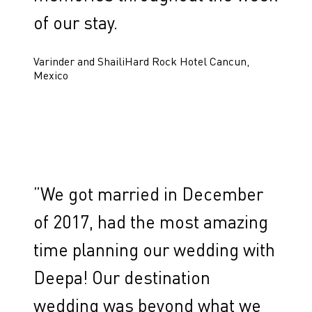
of our stay.
Varinder and Shaili
Hard Rock Hotel Cancun,
Mexico
”
We got married in December
of 2017, had the most amazing
time planning our wedding with
Deepa! Our destination
wedding was beyond what we