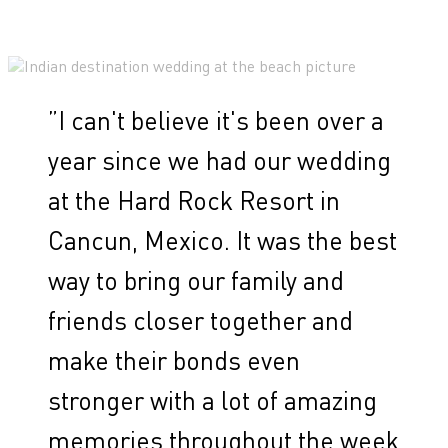
”
I can't believe it's been over a
year since we had our wedding
at the Hard Rock Resort in
Cancun, Mexico. It was the best
way to bring our family and
friends closer together and
make their bonds even
stronger with a lot of amazing
memories throughout the week