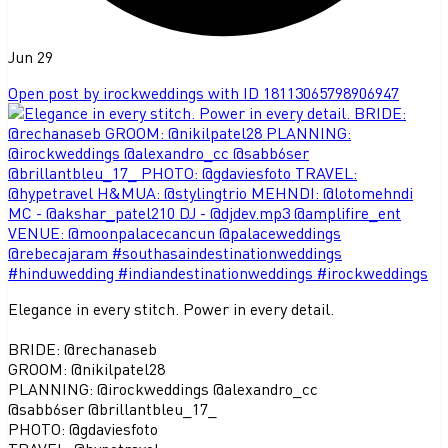
Jun 29
Open post by irockweddings with ID 18113065798906947
Elegance in every stitch. Power in every detail.
BRIDE: @rechanaseb
GROOM: @nikilpatel28
PLANNING: @irockweddings @alexandro_cc
@sabb6ser @brillantbleu_17_
PHOTO: @gdaviesfoto