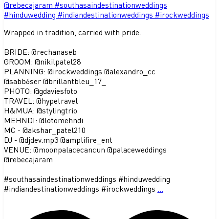
Wrapped in tradition, carried with pride.
BRIDE: @rechanaseb
GROOM: @nikilpatel28
PLANNING: @irockweddings @alexandro_cc
@sabb6ser @brillantbleu_17_
PHOTO: @gdaviesfoto
TRAVEL: @hypetravel
H&MUA: @stylingtrio
MEHNDI: @lotomehndi
MC - @akshar_patel210
DJ - @djdev.mp3 @amplifire_ent
VENUE: @moonpalacecancun @palaceweddings
@rebecajaram
#southasaindestinationweddings #hinduwedding
#indiandestinationweddings #irockweddings
...