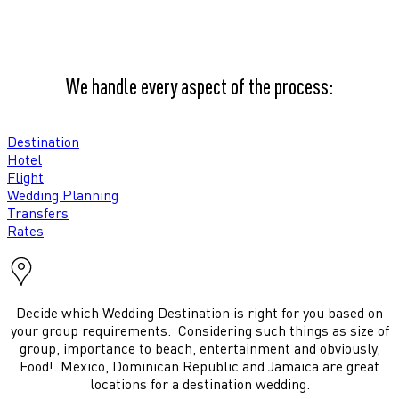
We handle every aspect of the process:
Destination
Hotel
Flight
Wedding Planning
Transfers
Rates
Decide which Wedding Destination is right for you based on
your group requirements. Considering such things as size of
group, importance to beach, entertainment and obviously,
Food!. Mexico, Dominican Republic and Jamaica are great
locations for a destination wedding.