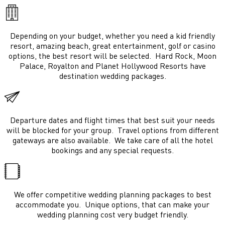
Depending on your budget, whether you need a kid friendly
resort, amazing beach, great entertainment, golf or casino
options, the best resort will be selected. Hard Rock, Moon
Palace, Royalton and Planet Hollywood Resorts have
destination wedding packages.
Departure dates and flight times that best suit your needs
will be blocked for your group. Travel options from different
gateways are also available. We take care of all the hotel
bookings and any special requests.
We offer competitive wedding planning packages to best
accommodate you. Unique options, that can make your
wedding planning cost very budget friendly.