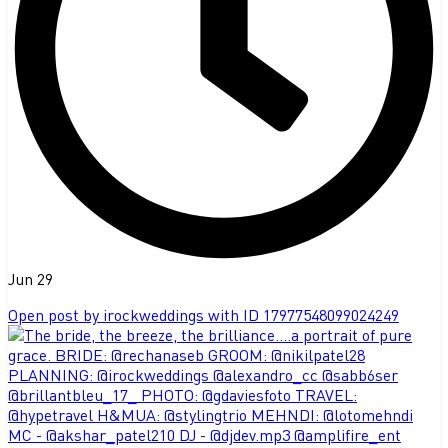
Jun 29
Open post by irockweddings with ID 17977548099024249