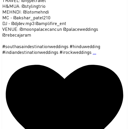
TRAVEL: @hypetravel
H&MUA: @stylingtrio
MEHNDI: @lotomehndi
MC - @akshar_patel210
DJ - @djdev.mp3 @amplifire_ent
VENUE: @moonpalacecancun @palaceweddings
@rebecajaram
#southasaindestinationweddings #hinduwedding
#indiandestinationweddings #irockweddings
...