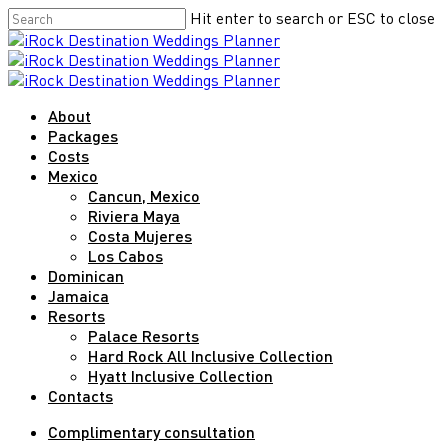
Skip
Hit enter to search or ESC to close
to
Close
main
Search
content
Menu
About
Packages
Costs
Mexico
Cancun, Mexico
Riviera Maya
Costa Mujeres
Los Cabos
Dominican
Jamaica
Resorts
Palace Resorts
Hard Rock All Inclusive Collection
Hyatt Inclusive Collection
Contacts
Complimentary consultation