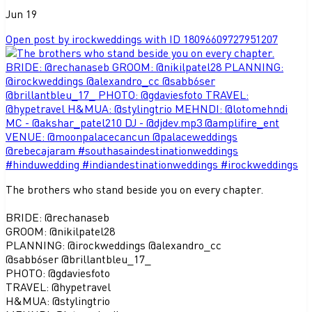
Jun 19
Open post by irockweddings with ID 18096609727951207
The brothers who stand beside you on every chapter.
BRIDE: @rechanaseb
GROOM: @nikilpatel28
PLANNING: @irockweddings @alexandro_cc
@sabb6ser @brillantbleu_17_
PHOTO: @gdaviesfoto
TRAVEL: @hypetravel
H&MUA: @stylingtrio