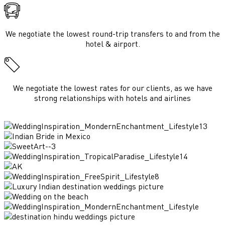
We negotiate the lowest round-trip transfers to and from the
hotel & airport.
We negotiate the lowest rates for our clients, as we have
strong relationships with hotels and airlines