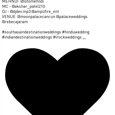
MEHNDI: @lotomehndi
MC - @akshar_patel210
DJ - @djdev.mp3 @amplifire_ent
VENUE: @moonpalacecancun @palaceweddings
@rebecajaram
#southasaindestinationweddings #hinduwedding
#indiandestinationweddings #irockweddings
...