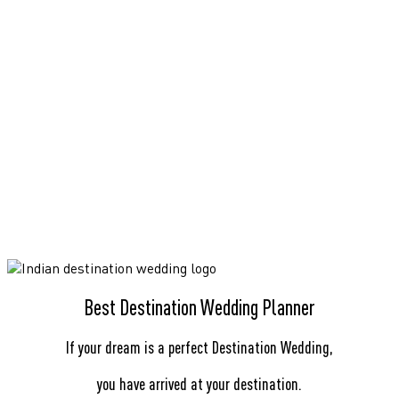
Best Destination Wedding Planner
If your dream is a perfect Destination Wedding,
you have arrived at your destination.