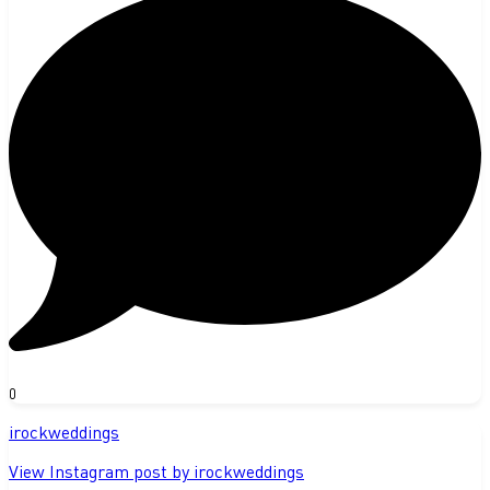
0
irockweddings
View Instagram post by irockweddings