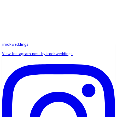
irockweddings
View Instagram post by irockweddings