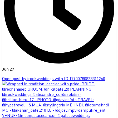
Jun 29
Open post by irockweddings with ID 17900780823311260