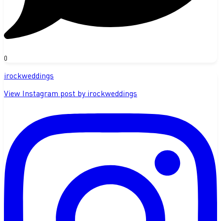
0
irockweddings
View Instagram post by irockweddings