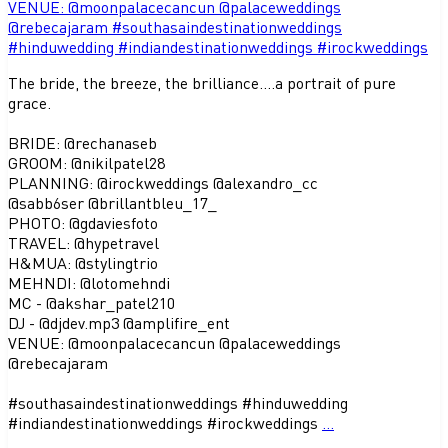
The bride, the breeze, the brilliance....a portrait of pure
grace.
BRIDE: @rechanaseb
GROOM: @nikilpatel28
PLANNING: @irockweddings @alexandro_cc
@sabb6ser @brillantbleu_17_
PHOTO: @gdaviesfoto
TRAVEL: @hypetravel
H&MUA: @stylingtrio
MEHNDI: @lotomehndi
MC - @akshar_patel210
DJ - @djdev.mp3 @amplifire_ent
VENUE: @moonpalacecancun @palaceweddings
@rebecajaram
#southasaindestinationweddings #hinduwedding
#indiandestinationweddings #irockweddings
...