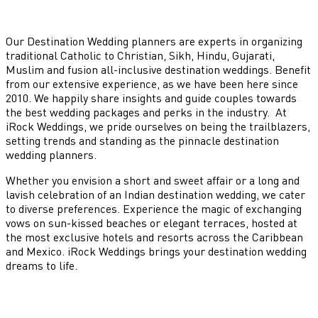
Our Destination Wedding planners are experts in organizing
traditional Catholic to Christian, Sikh, Hindu, Gujarati,
Muslim and fusion all-inclusive destination weddings. Benefit
from our extensive experience, as we have been here since
2010. We happily share insights and guide couples towards
the best wedding packages and perks in the industry. At
iRock Weddings, we pride ourselves on being the trailblazers,
setting trends and standing as the pinnacle destination
wedding planners.
Whether you envision a short and sweet affair or a long and
lavish celebration of an Indian destination wedding, we cater
to diverse preferences. Experience the magic of exchanging
vows on sun-kissed beaches or elegant terraces, hosted at
the most exclusive hotels and resorts across the Caribbean
and Mexico. iRock Weddings brings your destination wedding
dreams to life.