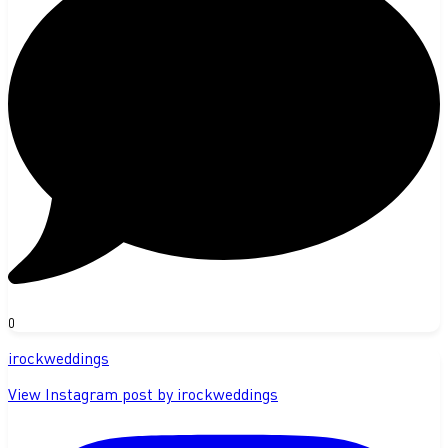
0
irockweddings
View Instagram post by irockweddings